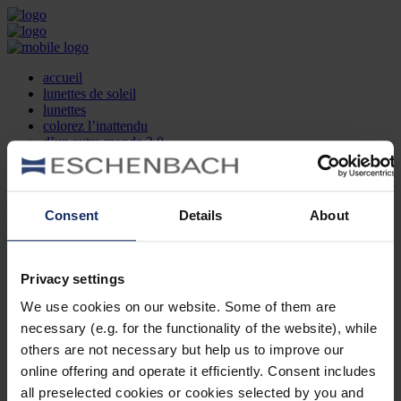
accueil
lunettes de soleil
lunettes
colorez l’inattendu
d’un autre monde 2.0
la marque
produit et design
recherche d’opticien
Contact
Consent
Details
About
DE
EN
FR
Privacy settings
Société
Recherche d'opticiens
We use cookies on our website. Some of them are
Contact
necessary (e.g. for the functionality of the website), while
Mentions Légales
Protection des Données
others are not necessary but help us to improve our
Paramètres des cookies
online offering and operate it efficiently. Consent includes
Mentions Juridiques
all preselected cookies or cookies selected by you and