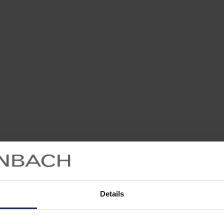
Details