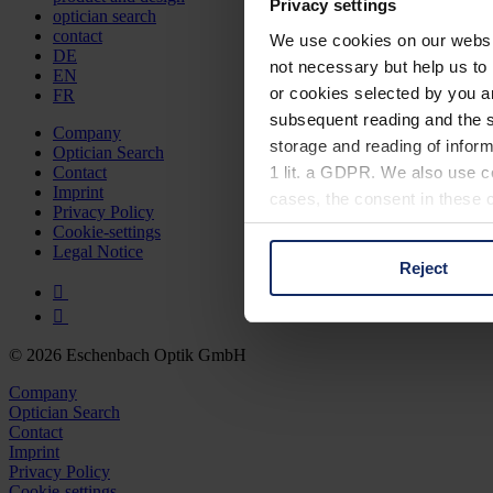
Privacy settings
optician search
contact
We use cookies on our website
DE
not necessary but help us to 
EN
or cookies selected by you a
FR
subsequent reading and the s
Company
storage and reading of inform
Optician Search
1 lit. a GDPR. We also use co
Contact
Imprint
cases, the consent in these ca
Privacy Policy
Cookie-settings
Legal Notice
Reject
You can consent to the use of
on "Reject". You can access y
footer of our website).
© 2026 Eschenbach Optik GmbH
Further information on the p
Company
Optician Search
Contact
Imprint
Privacy Policy
Cookie-settings