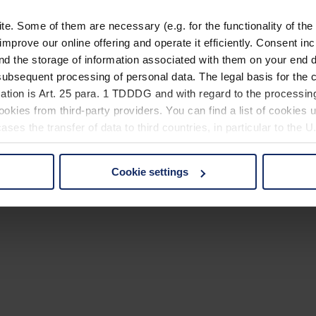
. Some of them are necessary (e.g. for the functionality of the 
improve our online offering and operate it efficiently. Consent in
nd the storage of information associated with them on your end d
ubsequent processing of personal data. The legal basis for the c
ation is Art. 25 para. 1 TDDDG and with regard to the processing
okies from third-party providers. You can find a list of cookies u
ses the transfer of data to third countries, in particular to the 
Cookie settings
 non-essential cookies by clicking on the "Accept all" button or
our settings at any time and deselect cookies at any time (in th
rocedures used and your rights can be found in our
Privacy Poli