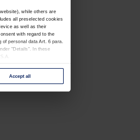
website), while others are
cludes all preselected cookies
evice as well as their
onsent with regard to the
 of personal data Art. 6 para.
nder "Details". In these
U.S.A.
Accept all
 change your mind by clicking
e Privacy Policy and in the
cy
|
Imprint