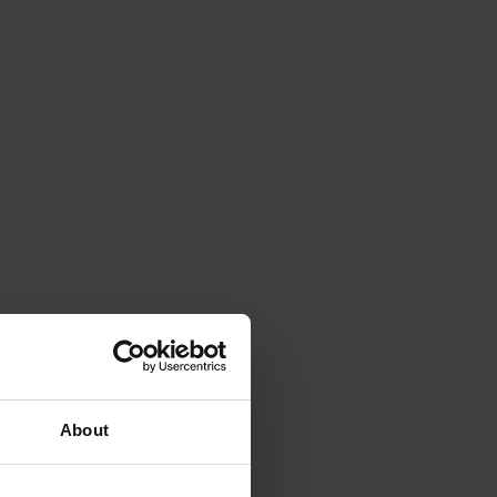
About