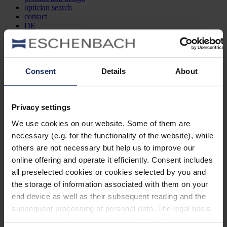
optician search
contact
DE
EN
FR
Consent
Details
About
Filter and Sort
Show
models
Filters
Privacy settings
Search by item number
We use cookies on our website. Some of them are
necessary (e.g. for the functionality of the website), while
Type
others are not necessary but help us to improve our
online offering and operate it efficiently. Consent includes
Style
all preselected cookies or cookies selected by you and
the storage of information associated with them on your
Lens shape
end device as well as their subsequent reading and the
subsequent processing of personal data. The legal basis
Material
for the consent with regard to the storage and reading of