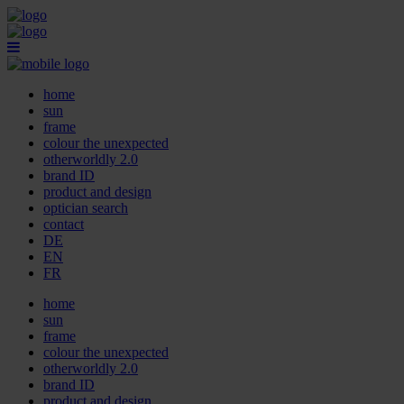
home
sun
frame
colour the unexpected
otherworldly 2.0
brand ID
product and design
optician search
contact
DE
EN
FR
home
sun
frame
colour the unexpected
otherworldly 2.0
brand ID
product and design