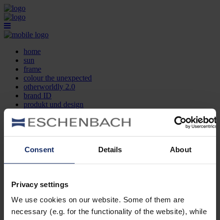
home
sun
frame
colour the unexpected
otherworldly 2.0
brand ID
produkt und design
optikersuche
kontakt
DE
EN
FR
Consent
Details
About
home
sun
frame
Privacy settings
colour the unexpected
We use cookies on our website. Some of them are
otherworldly 2.0
brand ID
necessary (e.g. for the functionality of the website), while
produkt und design