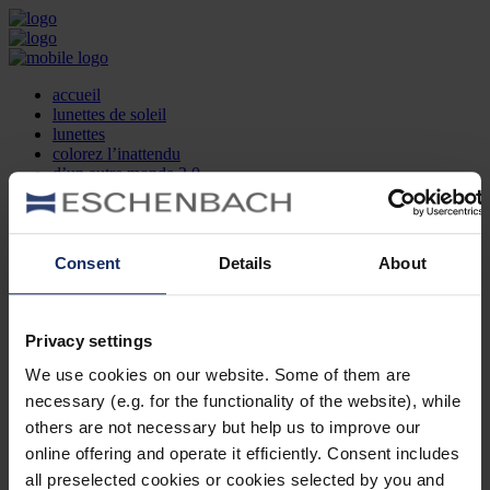
accueil
lunettes de soleil
lunettes
colorez l’inattendu
d’un autre monde 2.0
la marque
produit et design
recherche d’opticien
Contact
Consent
Details
About
DE
EN
FR
Privacy settings
Société
Recherche d'opticiens
We use cookies on our website. Some of them are
Contact
necessary (e.g. for the functionality of the website), while
Mentions Légales
Protection des Données
others are not necessary but help us to improve our
Paramètres des cookies
online offering and operate it efficiently. Consent includes
Mentions Juridiques
all preselected cookies or cookies selected by you and