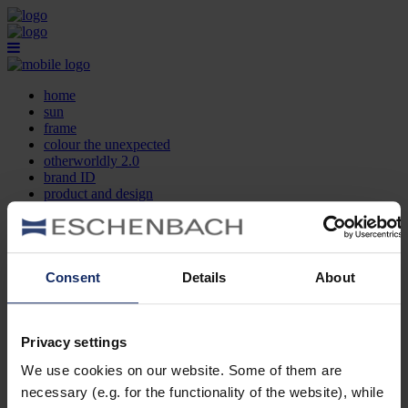
home
sun
frame
colour the unexpected
otherworldly 2.0
brand ID
product and design
optician search
contact
DE
EN
FR
Consent
Details
About
home
sun
frame
Privacy settings
colour the unexpected
We use cookies on our website. Some of them are
otherworldly 2.0
brand ID
necessary (e.g. for the functionality of the website), while
product and design