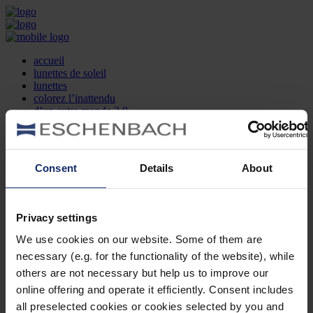
accueil
lunettes de soleil
lunettes
colorez l’inattendu
d’un autre monde 2.0
la marque
produit et design
recherche d’opticien
Contact
Consent
Details
About
DE
EN
FR
Privacy settings
Société
Recherche d'opticiens
We use cookies on our website. Some of them are
Contact
necessary (e.g. for the functionality of the website), while
Mentions Légales
Protection des Données
others are not necessary but help us to improve our
Paramètres des cookies
online offering and operate it efficiently. Consent includes
Mentions Juridiques
all preselected cookies or cookies selected by you and