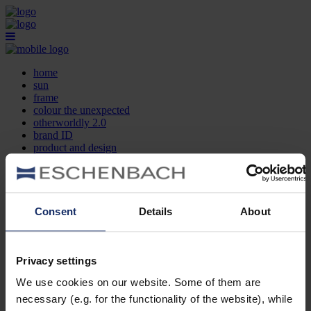
home
sun
frame
colour the unexpected
otherworldly 2.0
brand ID
product and design
optician search
contact
DE
EN
FR
Consent
Details
About
home
sun
frame
Privacy settings
colour the unexpected
We use cookies on our website. Some of them are
otherworldly 2.0
brand ID
necessary (e.g. for the functionality of the website), while
product and design