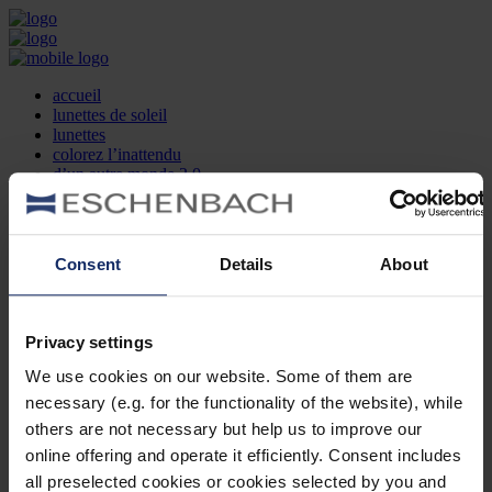
accueil
lunettes de soleil
lunettes
colorez l’inattendu
d’un autre monde 2.0
la marque
produit et design
recherche d’opticien
Contact
Consent
Details
About
DE
EN
FR
Privacy settings
Société
Recherche d'opticiens
We use cookies on our website. Some of them are
Contact
necessary (e.g. for the functionality of the website), while
Mentions Légales
Protection des Données
others are not necessary but help us to improve our
Paramètres des cookies
online offering and operate it efficiently. Consent includes
Mentions Juridiques
all preselected cookies or cookies selected by you and