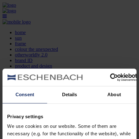
home
sun
frame
colour the unexpected
otherworldly 2.0
brand ID
product and design
optician search
contact
DE
EN
FR
Consent
Details
About
home
sun
frame
Privacy settings
colour the unexpected
We use cookies on our website. Some of them are
otherworldly 2.0
brand ID
necessary (e.g. for the functionality of the website), while
product and design