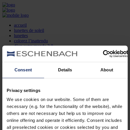
accueil
lunettes de soleil
lunettes
colorez l’inattendu
d’un autre monde 2.0
la marque
produit et design
recherche d’opticien
Contact
Consent
Details
About
DE
EN
FR
Privacy settings
Société
Recherche d'opticiens
We use cookies on our website. Some of them are
Contact
necessary (e.g. for the functionality of the website), while
Mentions Légales
Protection des Données
others are not necessary but help us to improve our
Paramètres des cookies
online offering and operate it efficiently. Consent includes
Mentions Juridiques
all preselected cookies or cookies selected by you and