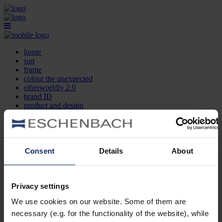
home
sun
frame
colour the unexpected
otherworldly 2.0
brand ID
product and design
optician search
contact
DE
EN
FR
Consent
Details
About
home
sun
frame
Privacy settings
colour the unexpected
We use cookies on our website. Some of them are
otherworldly 2.0
brand ID
necessary (e.g. for the functionality of the website), while
product and design