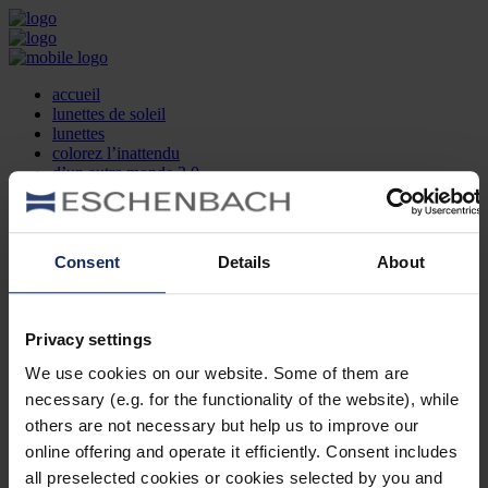
accueil
lunettes de soleil
lunettes
colorez l’inattendu
d’un autre monde 2.0
la marque
produit et design
recherche d’opticien
Contact
Consent
Details
About
DE
EN
FR
Privacy settings
Société
Recherche d'opticiens
We use cookies on our website. Some of them are
Contact
necessary (e.g. for the functionality of the website), while
Mentions Légales
Protection des Données
others are not necessary but help us to improve our
Paramètres des cookies
online offering and operate it efficiently. Consent includes
Mentions Juridiques
all preselected cookies or cookies selected by you and