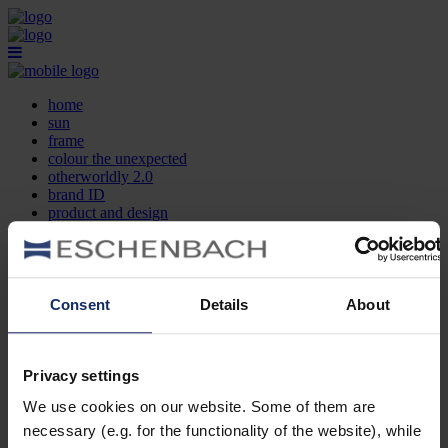
home
sun
frame
colour the unexpected
otherworldly 2.0
brand ID
product and design
optician search
contact
DE
EN
FR
Consent
Details
About
home
sun
frame
Privacy settings
colour the unexpected
We use cookies on our website. Some of them are
otherworldly 2.0
brand ID
necessary (e.g. for the functionality of the website), while
product and design