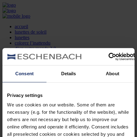
accueil
lunettes de soleil
lunettes
colorez l’inattendu
d’un autre monde 2.0
la marque
produit et design
recherche d’opticien
Contact
Consent
Details
About
DE
EN
FR
Privacy settings
Société
Recherche d'opticiens
We use cookies on our website. Some of them are
Contact
necessary (e.g. for the functionality of the website), while
Mentions Légales
Protection des Données
others are not necessary but help us to improve our
Paramètres des cookies
online offering and operate it efficiently. Consent includes
Mentions Juridiques
all preselected cookies or cookies selected by you and