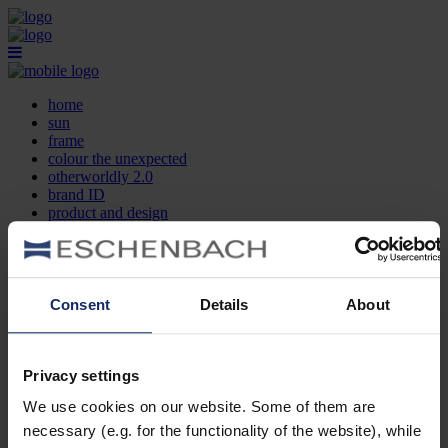
home
sun
frame
colour the unexpected
otherworldly 2.0
brand ID
product and design
optician search
contact
DE
EN
FR
Consent
Details
About
home
sun
frame
Privacy settings
colour the unexpected
We use cookies on our website. Some of them are
otherworldly 2.0
brand ID
necessary (e.g. for the functionality of the website), while
product and design