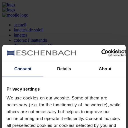
accueil
lunettes de soleil
lunettes
colorez l’inattendu
d’un autre monde 2.0
la marque
produit et design
recherche d’opticien
Contact
Consent
Details
About
DE
EN
FR
Privacy settings
Société
Recherche d'opticiens
We use cookies on our website. Some of them are
Contact
necessary (e.g. for the functionality of the website), while
Mentions Légales
Protection des Données
others are not necessary but help us to improve our
Paramètres des cookies
online offering and operate it efficiently. Consent includes
Mentions Juridiques
all preselected cookies or cookies selected by you and