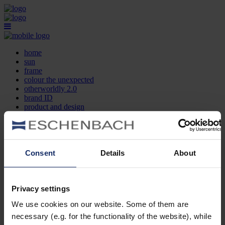
home
sun
frame
colour the unexpected
otherworldly 2.0
brand ID
product and design
optician search
contact
DE
EN
FR
Consent
Details
About
home
sun
frame
Privacy settings
colour the unexpected
We use cookies on our website. Some of them are
otherworldly 2.0
brand ID
necessary (e.g. for the functionality of the website), while
product and design