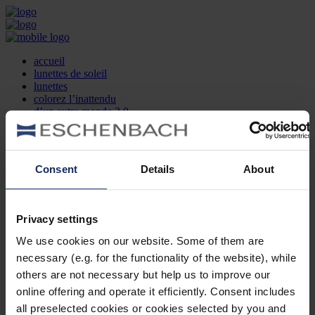
accueil
lunettes de soleil
lunettes
colorez l’inattendu
d’un autre monde 2.0
la marque
produit et design
recherche d’opticien
Contact
Consent
Details
About
DE
EN
FR
Privacy settings
Société
Recherche d'opticiens
We use cookies on our website. Some of them are
Contact
necessary (e.g. for the functionality of the website), while
Mentions Légales
Protection des Données
others are not necessary but help us to improve our
Paramètres des cookies
online offering and operate it efficiently. Consent includes
Mentions Juridiques
all preselected cookies or cookies selected by you and