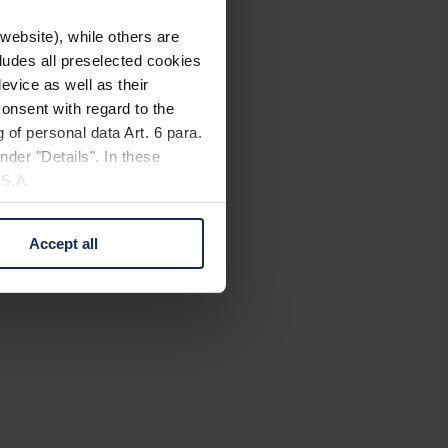
website), while others are
cludes all preselected cookies
evice as well as their
onsent with regard to the
 of personal data Art. 6 para.
nder "Details". In these
U.S.A.
Accept all
 change your mind by clicking
e Privacy Policy and in the
cy
|
Imprint