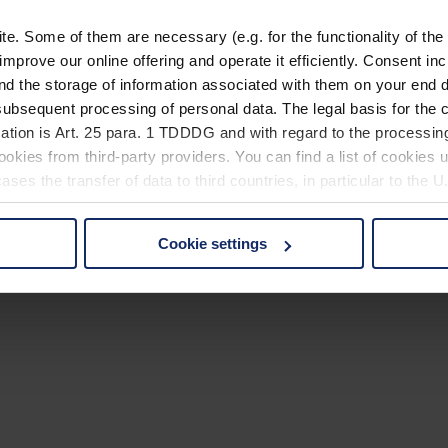
. Some of them are necessary (e.g. for the functionality of the 
improve our online offering and operate it efficiently. Consent in
nd the storage of information associated with them on your end d
ubsequent processing of personal data. The legal basis for the c
ation is Art. 25 para. 1 TDDDG and with regard to the processing
okies from third-party providers. You can find a list of cookies u
ses the transfer of data to third countries, in particular to the 
Cookie settings
 non-essential cookies by clicking on the "Accept all" button or
our settings at any time and deselect cookies at any time (in th
rocedures used and your rights can be found in our
Privacy Poli