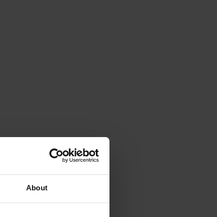
About