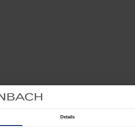
Details