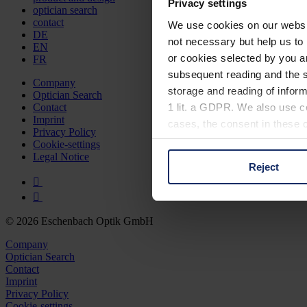
Privacy settings
optician search
contact
We use cookies on our website
DE
not necessary but help us to 
EN
or cookies selected by you a
FR
subsequent reading and the s
Company
storage and reading of inform
Optician Search
1 lit. a GDPR. We also use co
Contact
Imprint
cases, the consent in these ca
Privacy Policy
Cookie-settings
Legal Notice
Reject
You can consent to the use of
on "Reject". You can access y
footer of our website).
© 2026 Eschenbach Optik GmbH
Further information on the p
Company
Optician Search
Contact
Imprint
Privacy Policy
Cookie-settings