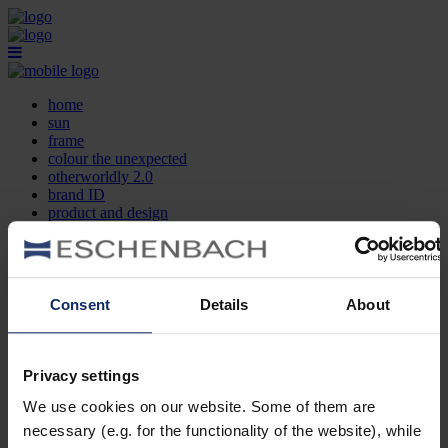
home
sun
frame
colour the unexpected
otherworldly 2.0
brand ID
product and design
optician search
contact
DE
EN
FR
Consent
Details
About
home
sun
frame
Privacy settings
colour the unexpected
We use cookies on our website. Some of them are
otherworldly 2.0
brand ID
necessary (e.g. for the functionality of the website), while
product and design