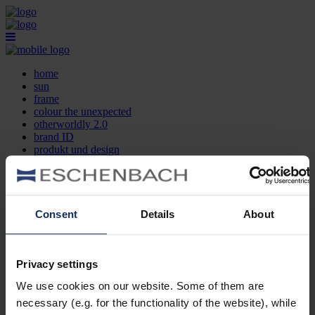
home
sun
frame
colour the unexpected
otherworldly 2.0
brand ID
produkt und design
optikersuche
kontakt
DE
EN
FR
Consent
Details
About
home
sun
frame
Privacy settings
colour the unexpected
We use cookies on our website. Some of them are
otherworldly 2.0
brand ID
necessary (e.g. for the functionality of the website), while
produkt und design