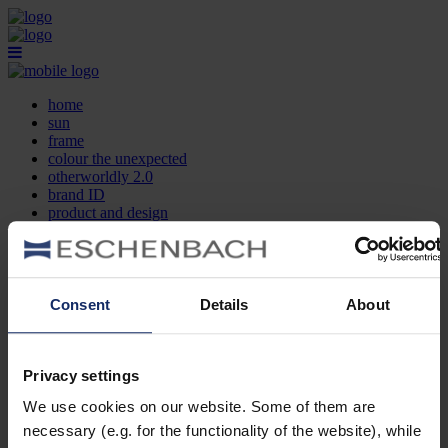
home
sun
frame
colour the unexpected
otherworldly 2.0
brand ID
product and design
optician search
contact
DE
EN
FR
Consent
Details
About
home
sun
frame
Privacy settings
colour the unexpected
We use cookies on our website. Some of them are
otherworldly 2.0
brand ID
necessary (e.g. for the functionality of the website), while
product and design