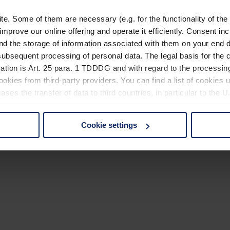
. Some of them are necessary (e.g. for the functionality of the 
improve our online offering and operate it efficiently. Consent in
nd the storage of information associated with them on your end d
ubsequent processing of personal data. The legal basis for the c
ation is Art. 25 para. 1 TDDDG and with regard to the processing
okies from third-party providers. You can find a list of cookies u
ses the transfer of data to third countries, in particular to the 
Cookie settings
 non-essential cookies by clicking on the "Accept all" button or
our settings at any time and deselect cookies at any time (in th
rocedures used and your rights can be found in our
Privacy Poli