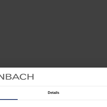
Details