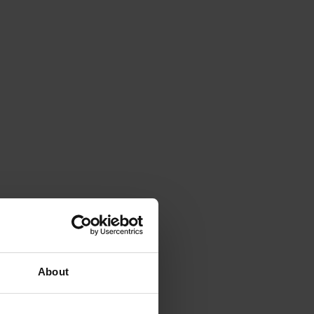
About