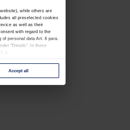
website), while others are
cludes all preselected cookies
evice as well as their
onsent with regard to the
 of personal data Art. 6 para.
nder "Details". In these
U.S.A.
Accept all
 change your mind by clicking
e Privacy Policy and in the
cy
|
Imprint