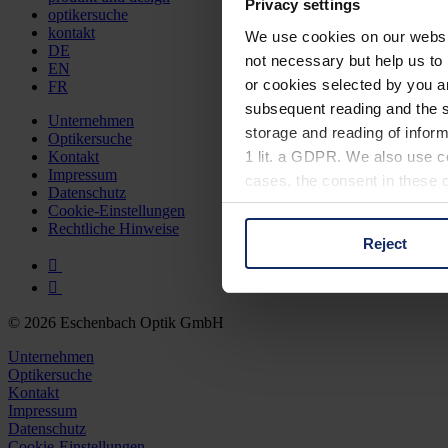
Privacy settings
optikersuche
kontakt
We use cookies on our website
DE
not necessary but help us to 
EN
or cookies selected by you a
FR
subsequent reading and the s
Unternehmen
storage and reading of inform
Optikersuche
1 lit. a GDPR. We also use co
Kontakt
Impressum
cases, the consent in these ca
Datenschutz
Cookie-Einstellungen
Rechtliche Hinweise
Reject
You can consent to the use of
on "Reject". You can access y
footer of our website).
© 2026 Eschenbach Optik GmbH
Further information on the p
Unternehmen
Optikersuche
Kontakt
Impressum
Datenschutz
Cookie-Einstellungen