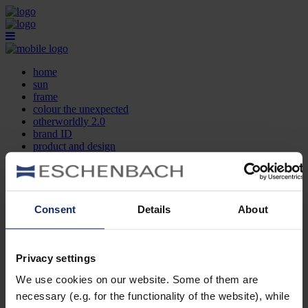
home
sun
frame
colour the unexpected
otherworldly 2.0
brand ID
product and design
optician search
contact
DE
EN
FR
Consent
Details
About
home
sun
frame
Privacy settings
colour the unexpected
We use cookies on our website. Some of them are
otherworldly 2.0
brand ID
necessary (e.g. for the functionality of the website), while
product and design