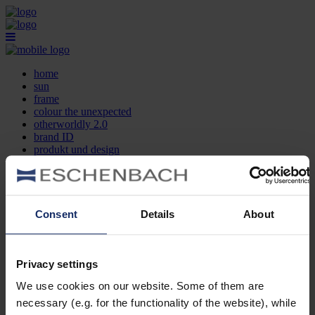
home
sun
frame
colour the unexpected
otherworldly 2.0
brand ID
produkt und design
optikersuche
kontakt
DE
EN
FR
Consent
Details
About
home
sun
frame
Privacy settings
colour the unexpected
We use cookies on our website. Some of them are
otherworldly 2.0
brand ID
necessary (e.g. for the functionality of the website), while
produkt und design