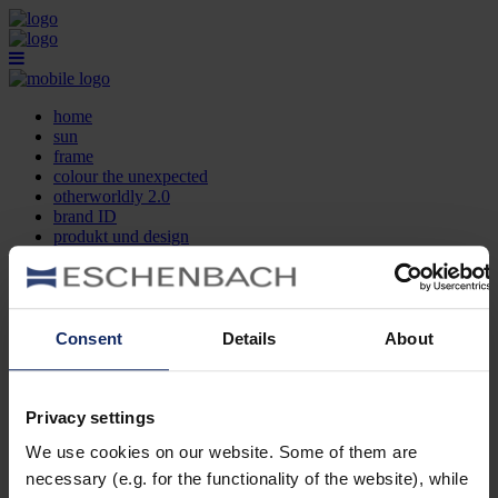
home
sun
frame
colour the unexpected
otherworldly 2.0
brand ID
produkt und design
optikersuche
kontakt
DE
EN
FR
Consent
Details
About
home
sun
frame
Privacy settings
colour the unexpected
We use cookies on our website. Some of them are
otherworldly 2.0
brand ID
necessary (e.g. for the functionality of the website), while
produkt und design