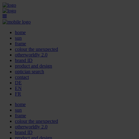
home
sun
frame
colour the unexpected
otherworldly 2.0
brand ID
product and design
optician search
contact
DE
EN
FR
home
sun
frame
colour the unexpected
otherworldly 2.0
brand ID
product and design