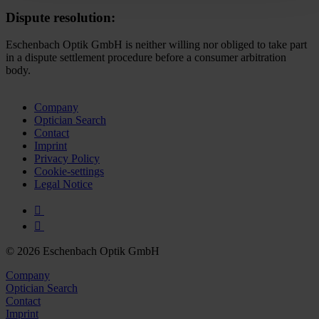
time and deselect cookies at any time (in the Privacy
Dispute resolution:
Policy and in the footer of our website).
Eschenbach Optik GmbH is neither willing nor obliged to take part
Further information on the procedures used and your
in a dispute settlement procedure before a consumer arbitration
body.
rights can be found in our
Privacy Policy
|
Imprint
Company
Optician Search
Contact
Imprint
Privacy Policy
Cookie-settings
Legal Notice
© 2026 Eschenbach Optik GmbH
Company
Optician Search
Contact
Imprint