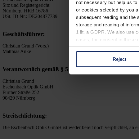
not necessary but help us to 
Sitz und Registergericht
or cookies selected by you a
Nürnberg, HRB 16786
USt.-ID Nr.: DE204877739
subsequent reading and the s
storage and reading of inform
1 lit. a GDPR. We also use co
Geschäftsführer:
cases, the consent in these ca
Christian Grund (Vors.)
Matthias Anke
Reject
You can consent to the use of
Verantwortlich gemäß § 5 DDG und § 18 Abs. 2 MSt
on "Reject". You can access y
footer of our website).
Christian Grund
Eschenbach Optik GmbH
Further information on the p
Fürther Straße 252
90429 Nürnberg
Streitschlichtung:
Die Eschenbach Optik GmbH ist weder bereit noch verpflichtet, an ei