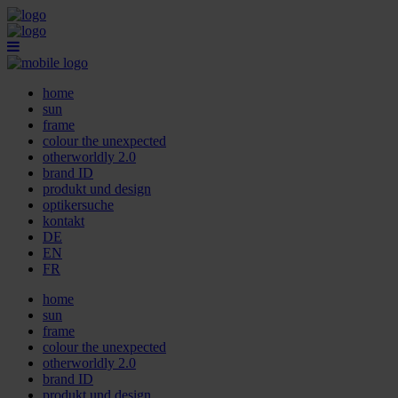
home
sun
frame
colour the unexpected
otherworldly 2.0
brand ID
produkt und design
optikersuche
kontakt
DE
EN
FR
home
sun
frame
colour the unexpected
otherworldly 2.0
brand ID
produkt und design