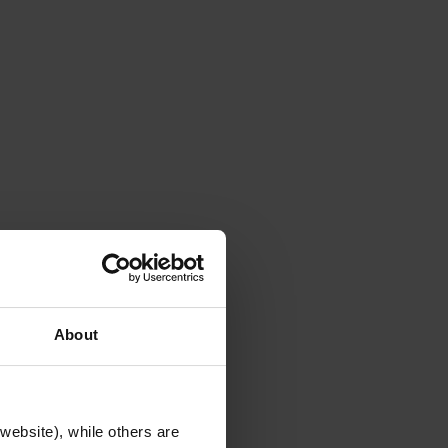
About
website), while others are