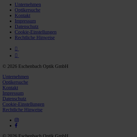
Unternehmen
Optikersuche
Kontakt
Impressum
Datenschutz
Cookie-Einstellungen
Rechtliche Hinweise
© 2026 Eschenbach Optik GmbH
Unternehmen
Optikersuche
Kontakt
Impressum
Datenschutz
Cookie-Einstellungen
Rechtliche Hinweise
© 2026 Eschenbach Optik GmbH