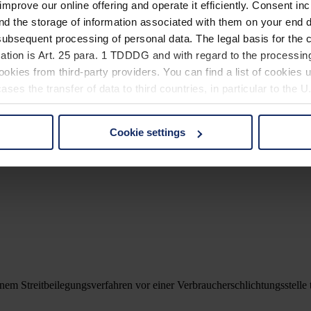
improve our online offering and operate it efficiently. Consent in
nd the storage of information associated with them on your end d
ubsequent processing of personal data. The legal basis for the c
ation is Art. 25 para. 1 TDDDG and with regard to the processing
okies from third-party providers. You can find a list of cookies u
ses the transfer of data to third countries, in particular to the 
Cookie settings
 non-essential cookies by clicking on the "Accept all" button or
V:
our settings at any time and deselect cookies at any time (in th
rocedures used and your rights can be found in our
Privacy Poli
nem Streitbeilegungsverfahren vor einer Verbraucherschlichtungsstelle