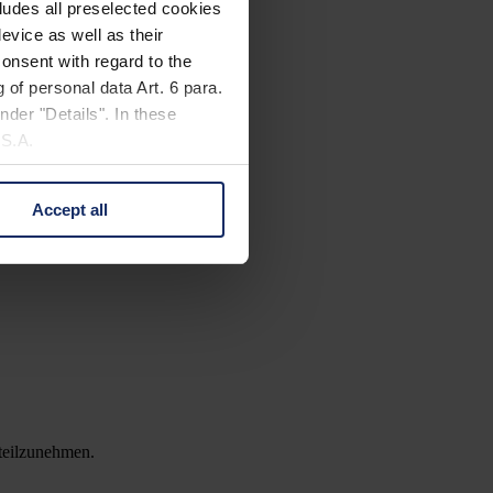
cludes all preselected cookies
evice as well as their
onsent with regard to the
 of personal data Art. 6 para.
nder "Details". In these
U.S.A.
Accept all
 change your mind by clicking
e Privacy Policy and in the
cy
|
Imprint
 teilzunehmen.