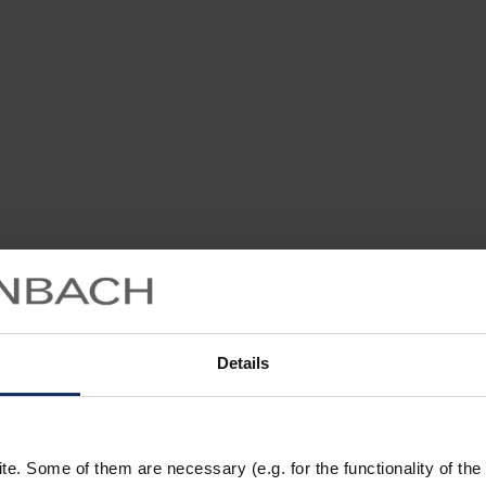
Details
. Some of them are necessary (e.g. for the functionality of the 