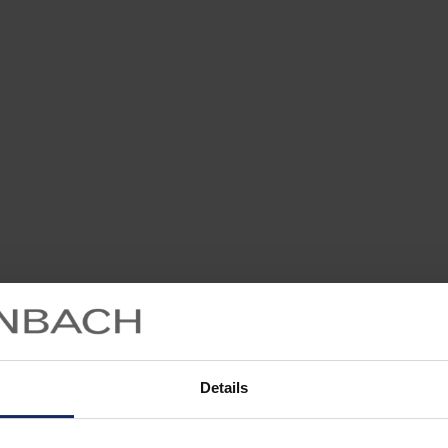
Details