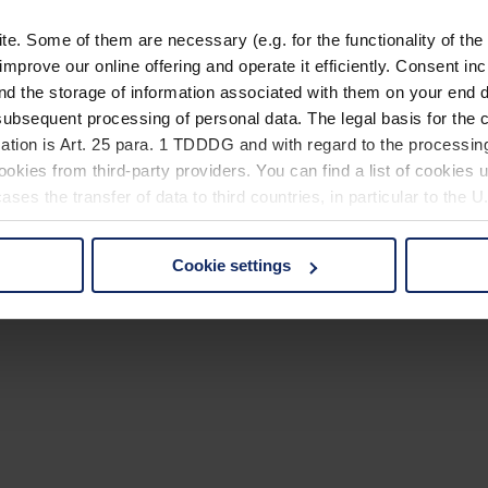
. Some of them are necessary (e.g. for the functionality of the 
improve our online offering and operate it efficiently. Consent in
nd the storage of information associated with them on your end d
ubsequent processing of personal data. The legal basis for the c
ation is Art. 25 para. 1 TDDDG and with regard to the processing
okies from third-party providers. You can find a list of cookies u
ses the transfer of data to third countries, in particular to the 
Cookie settings
 non-essential cookies by clicking on the "Accept all" button or
our settings at any time and deselect cookies at any time (in th
rocedures used and your rights can be found in our
Privacy Poli