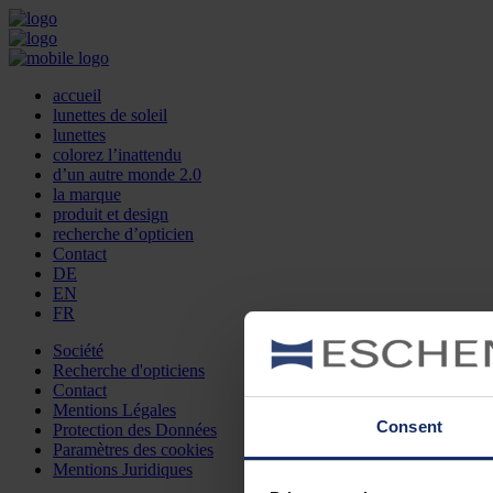
accueil
lunettes de soleil
lunettes
colorez l’inattendu
d’un autre monde 2.0
la marque
produit et design
recherche d’opticien
Contact
DE
EN
FR
Société
Recherche d'opticiens
Contact
Mentions Légales
Consent
Protection des Données
Paramètres des cookies
Mentions Juridiques