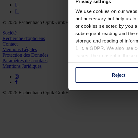
Privacy settings
We use cookies on our website
not necessary but help us to 
© 2026 Eschenbach Optik GmbH
or cookies selected by you a
Société
subsequent reading and the s
Recherche d'opticiens
storage and reading of inform
Contact
1 lit. a GDPR. We also use co
Mentions Légales
Protection des Données
cases, the consent in these ca
Paramètres des cookies
Mentions Juridiques
Reject
You can consent to the use of
on "Reject". You can access y
footer of our website).
© 2026 Eschenbach Optik GmbH
Further information on the p