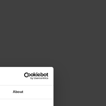
About