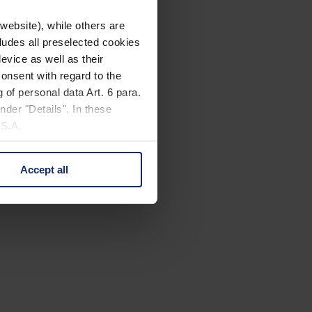
website), while others are
cludes all preselected cookies
evice as well as their
onsent with regard to the
 of personal data Art. 6 para.
nder "Details". In these
U.S.A.
Accept all
 change your mind by clicking
e Privacy Policy and in the
cy
|
Imprint