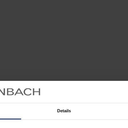
Details