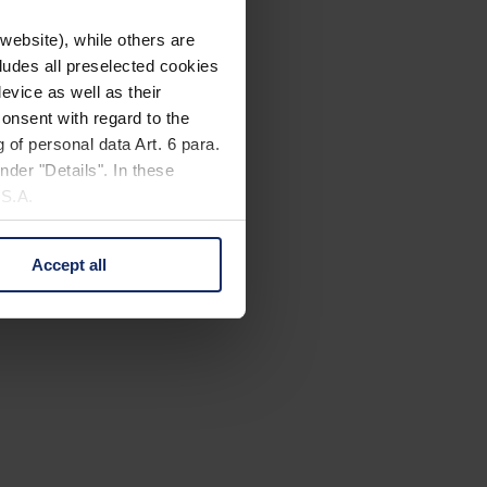
website), while others are
cludes all preselected cookies
evice as well as their
onsent with regard to the
 of personal data Art. 6 para.
nder "Details". In these
U.S.A.
Accept all
 change your mind by clicking
e Privacy Policy and in the
cy
|
Imprint