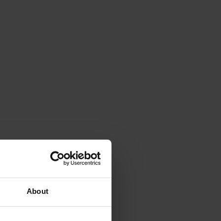
About