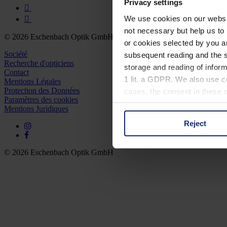
Privacy settings
We use cookies on our website
not necessary but help us to 
© 2026 Eschenbach Optik GmbH
or cookies selected by you a
Société
subsequent reading and the s
Recherche d'opticiens
storage and reading of inform
Contact
1 lit. a GDPR. We also use co
Mentions Légales
Protection des Données
cases, the consent in these ca
Paramètres des cookies
Mentions Juridiques
Reject
You can consent to the use of
on "Reject". You can access y
footer of our website).
© 2026 Eschenbach Optik GmbH
Further information on the p