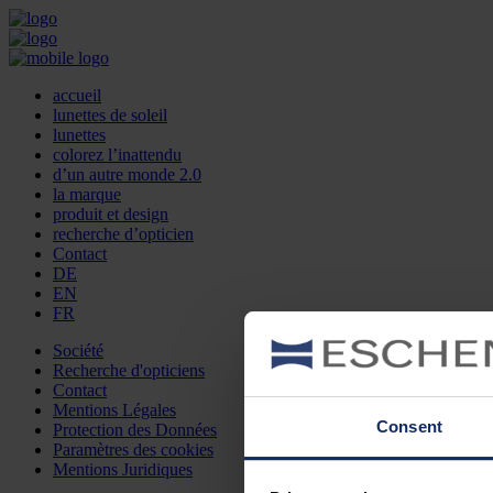
accueil
lunettes de soleil
lunettes
colorez l’inattendu
d’un autre monde 2.0
la marque
produit et design
recherche d’opticien
Contact
DE
EN
FR
Société
Recherche d'opticiens
Contact
Mentions Légales
Consent
Protection des Données
Paramètres des cookies
Mentions Juridiques