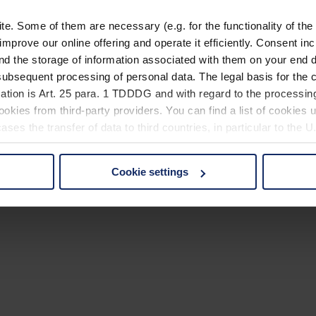
. Some of them are necessary (e.g. for the functionality of the 
improve our online offering and operate it efficiently. Consent in
nd the storage of information associated with them on your end d
ubsequent processing of personal data. The legal basis for the c
ation is Art. 25 para. 1 TDDDG and with regard to the processing
okies from third-party providers. You can find a list of cookies u
ses the transfer of data to third countries, in particular to the 
Cookie settings
 non-essential cookies by clicking on the "Accept all" button or
our settings at any time and deselect cookies at any time (in th
rocedures used and your rights can be found in our
Privacy Poli