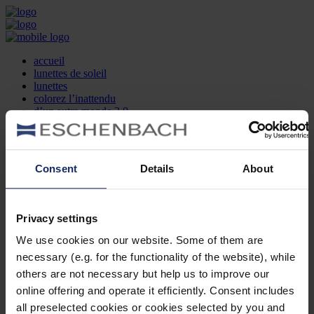
accueil
lunettes de soleil
lunettes
colorez l’inattendu
d’un autre monde 2.0
la marque
produit et design
recherche d’opticien
Contact
Consent
Details
About
DE
EN
FR
Privacy settings
Société
Recherche d'opticiens
We use cookies on our website. Some of them are
Contact
necessary (e.g. for the functionality of the website), while
Mentions Légales
Protection des Données
others are not necessary but help us to improve our
Paramètres des cookies
online offering and operate it efficiently. Consent includes
Mentions Juridiques
all preselected cookies or cookies selected by you and