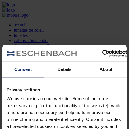
accueil
lunettes de soleil
lunettes
colorez l’inattendu
d’un autre monde 2.0
la marque
produit et design
recherche d’opticien
Contact
Consent
Details
About
DE
EN
FR
Privacy settings
Société
Recherche d'opticiens
We use cookies on our website. Some of them are
Contact
necessary (e.g. for the functionality of the website), while
Mentions Légales
Protection des Données
others are not necessary but help us to improve our
Paramètres des cookies
online offering and operate it efficiently. Consent includes
Mentions Juridiques
all preselected cookies or cookies selected by you and