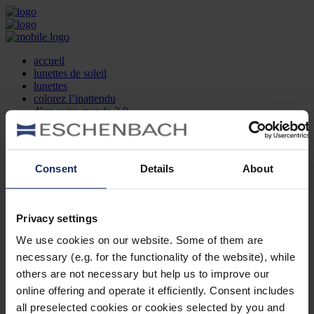
accueil
lunettes de soleil
lunettes
colorez l’inattendu
d’un autre monde 2.0
la marque
produit et design
recherche d’opticien
Contact
Consent
Details
About
DE
EN
FR
Privacy settings
Société
Recherche d'opticiens
We use cookies on our website. Some of them are
Contact
necessary (e.g. for the functionality of the website), while
Mentions Légales
Protection des Données
others are not necessary but help us to improve our
Paramètres des cookies
online offering and operate it efficiently. Consent includes
Mentions Juridiques
all preselected cookies or cookies selected by you and