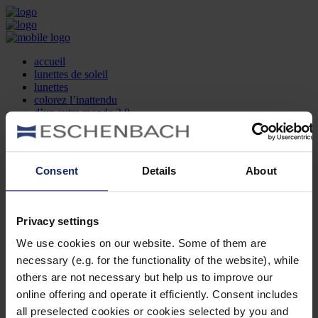
accueil
lunettes de soleil
lunettes
colorez l’inattendu
d’un autre monde 2.0
la marque
produit et design
recherche d’opticien
Contact
Consent
Details
About
DE
EN
FR
Privacy settings
Société
Recherche d'opticiens
We use cookies on our website. Some of them are
Contact
necessary (e.g. for the functionality of the website), while
Mentions Légales
Protection des Données
others are not necessary but help us to improve our
Paramètres des cookies
online offering and operate it efficiently. Consent includes
Mentions Juridiques
all preselected cookies or cookies selected by you and