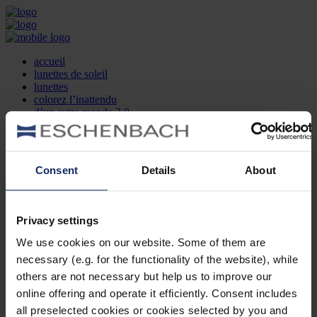
accueil
lunettes de soleil
lunettes
colorez l’inattendu
d’un autre monde 2.0
la marque
produit et design
recherche d’opticien
Contact
Consent
Details
About
DE
EN
FR
Privacy settings
Société
Recherche d'opticiens
We use cookies on our website. Some of them are
Contact
necessary (e.g. for the functionality of the website), while
Mentions Légales
Protection des Données
others are not necessary but help us to improve our
Paramètres des cookies
online offering and operate it efficiently. Consent includes
Mentions Juridiques
all preselected cookies or cookies selected by you and