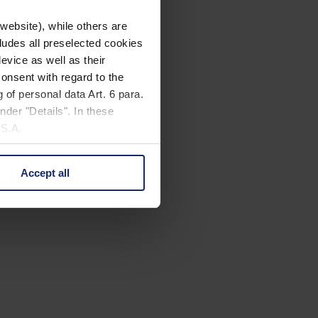
website), while others are
cludes all preselected cookies
evice as well as their
onsent with regard to the
 of personal data Art. 6 para.
nder "Details". In these
U.S.A.
Accept all
 change your mind by clicking
e Privacy Policy and in the
cy
|
Imprint