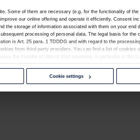
. Some of them are necessary (e.g. for the functionality of the 
improve our online offering and operate it efficiently. Consent in
nd the storage of information associated with them on your end d
ubsequent processing of personal data. The legal basis for the c
ation is Art. 25 para. 1 TDDDG and with regard to the processing
okies from third-party providers. You can find a list of cookies u
ses the transfer of data to third countries, in particular to the 
Cookie settings
 non-essential cookies by clicking on the "Accept all" button or
our settings at any time and deselect cookies at any time (in th
rocedures used and your rights can be found in our
Privacy Poli