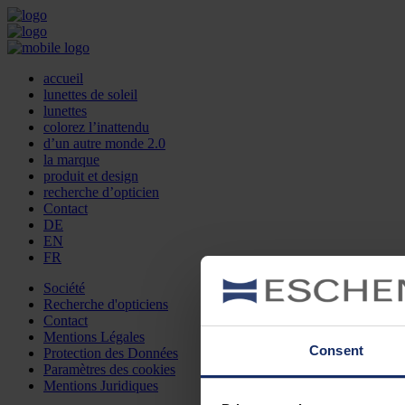
accueil
lunettes de soleil
lunettes
colorez l’inattendu
d’un autre monde 2.0
la marque
produit et design
recherche d’opticien
Contact
DE
EN
FR
Société
Recherche d'opticiens
Contact
Mentions Légales
Consent
Protection des Données
Paramètres des cookies
Mentions Juridiques