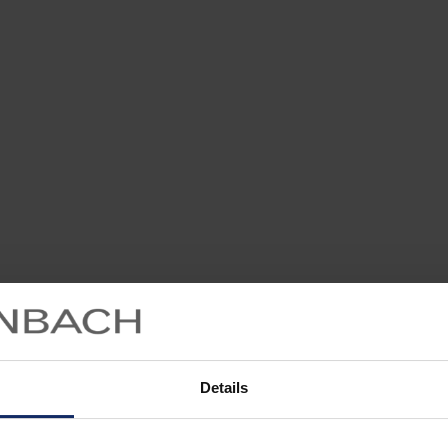
Details