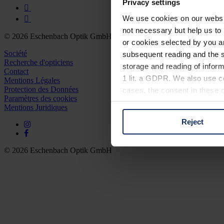
Privacy settings
We use cookies on our website
not necessary but help us to 
© 2026 Eschenbach Optik GmbH
or cookies selected by you a
Société
subsequent reading and the s
Recherche d'opticiens
storage and reading of inform
Contact
1 lit. a GDPR. We also use co
Mentions Légales
Protection des Données
cases, the consent in these ca
Paramètres des cookies
Mentions Juridiques
Reject
You can consent to the use of
on "Reject". You can access y
footer of our website).
© 2026 Eschenbach Optik GmbH
Further information on the p