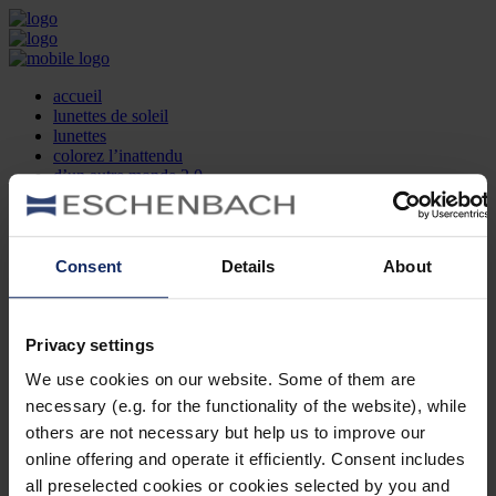
accueil
lunettes de soleil
lunettes
colorez l’inattendu
d’un autre monde 2.0
la marque
produit et design
recherche d’opticien
Contact
Consent
Details
About
DE
EN
FR
Privacy settings
Société
Recherche d'opticiens
We use cookies on our website. Some of them are
Contact
necessary (e.g. for the functionality of the website), while
Mentions Légales
Protection des Données
others are not necessary but help us to improve our
Paramètres des cookies
online offering and operate it efficiently. Consent includes
Mentions Juridiques
all preselected cookies or cookies selected by you and