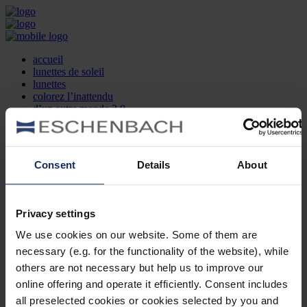
accueil
lunettes de soleil
lunettes
colorez l’inattendu
d’un autre monde 2.0
la marque
produit et design
recherche d’opticien
Contact
Consent
Details
About
DE
EN
FR
Privacy settings
Société
Recherche d'opticiens
We use cookies on our website. Some of them are
Contact
necessary (e.g. for the functionality of the website), while
Mentions Légales
Protection des Données
others are not necessary but help us to improve our
Paramètres des cookies
online offering and operate it efficiently. Consent includes
Mentions Juridiques
all preselected cookies or cookies selected by you and