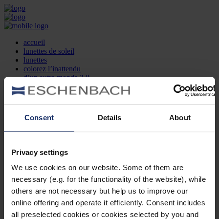
accueil
lunettes de soleil
lunettes
colorez l’inattendu
d’un autre monde 2.0
la marque
produit et design
recherche d’opticien
Contact
Consent
Details
About
DE
EN
FR
Privacy settings
Société
Recherche d'opticiens
We use cookies on our website. Some of them are
Contact
necessary (e.g. for the functionality of the website), while
Mentions Légales
Protection des Données
others are not necessary but help us to improve our
Paramètres des cookies
online offering and operate it efficiently. Consent includes
Mentions Juridiques
all preselected cookies or cookies selected by you and