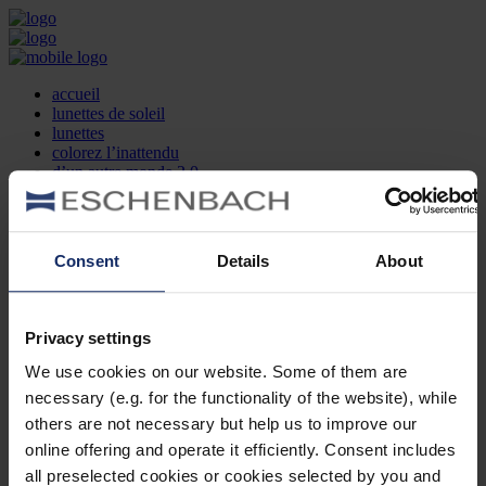
accueil
lunettes de soleil
lunettes
colorez l’inattendu
d’un autre monde 2.0
la marque
produit et design
recherche d’opticien
Contact
Consent
Details
About
DE
EN
FR
Privacy settings
Société
Recherche d'opticiens
We use cookies on our website. Some of them are
Contact
necessary (e.g. for the functionality of the website), while
Mentions Légales
Protection des Données
others are not necessary but help us to improve our
Paramètres des cookies
online offering and operate it efficiently. Consent includes
Mentions Juridiques
all preselected cookies or cookies selected by you and