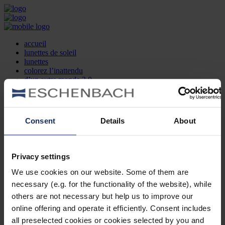
accueil
lunettes de soleil
lunettes
colorez l’inattendu
d’un autre monde 2.0
la marque
produit et design
recherche d’opticien
Contact
Consent
Details
About
DE
EN
FR
Privacy settings
Société
Recherche d'opticiens
We use cookies on our website. Some of them are
Contact
necessary (e.g. for the functionality of the website), while
Mentions Légales
Protection des Données
others are not necessary but help us to improve our
Paramètres des cookies
online offering and operate it efficiently. Consent includes
Mentions Juridiques
all preselected cookies or cookies selected by you and