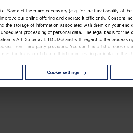
. Some of them are necessary (e.g. for the functionality of the 
improve our online offering and operate it efficiently. Consent in
nd the storage of information associated with them on your end d
ubsequent processing of personal data. The legal basis for the c
ation is Art. 25 para. 1 TDDDG and with regard to the processing
okies from third-party providers. You can find a list of cookies u
ses the transfer of data to third countries, in particular to the 
Cookie settings
 non-essential cookies by clicking on the "Accept all" button or
our settings at any time and deselect cookies at any time (in th
rocedures used and your rights can be found in our
Privacy Poli