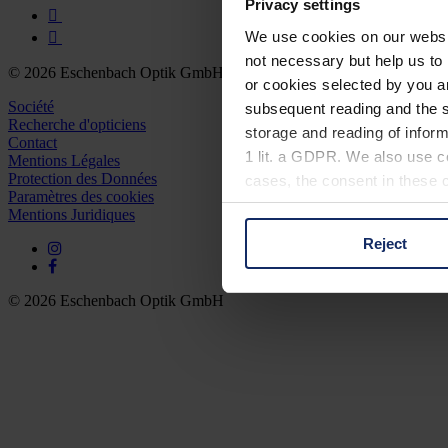
Privacy settings
We use cookies on our website
not necessary but help us to 
© 2026 Eschenbach Optik GmbH
or cookies selected by you a
Société
subsequent reading and the s
Recherche d'opticiens
storage and reading of inform
Contact
1 lit. a GDPR. We also use co
Mentions Légales
Protection des Données
cases, the consent in these ca
Paramètres des cookies
Mentions Juridiques
Reject
You can consent to the use of
on "Reject". You can access y
footer of our website).
© 2026 Eschenbach Optik GmbH
Further information on the p