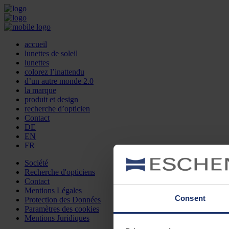
accueil
lunettes de soleil
lunettes
colorez l’inattendu
d’un autre monde 2.0
la marque
produit et design
recherche d’opticien
Contact
DE
EN
FR
Société
Recherche d'opticiens
Contact
Mentions Légales
Consent
Protection des Données
Paramètres des cookies
Mentions Juridiques