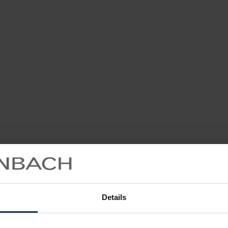
Details