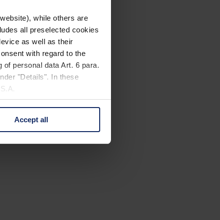
website), while others are
cludes all preselected cookies
evice as well as their
onsent with regard to the
 of personal data Art. 6 para.
nder "Details". In these
U.S.A.
Accept all
 change your mind by clicking
e Privacy Policy and in the
cy
|
Imprint