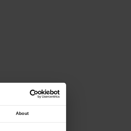
About