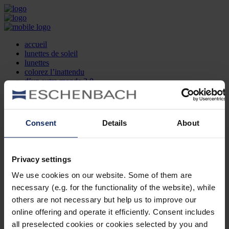
accueil
lunettes de soleil
lunettes
colorez l’inattendu
d’un autre monde 2.0
la marque
produit et design
recherche d’opticien
Contact
Consent
Details
About
DE
EN
FR
Privacy settings
Société
Recherche d'opticiens
We use cookies on our website. Some of them are
Contact
necessary (e.g. for the functionality of the website), while
Mentions Légales
Protection des Données
others are not necessary but help us to improve our
Paramètres des cookies
online offering and operate it efficiently. Consent includes
Mentions Juridiques
all preselected cookies or cookies selected by you and