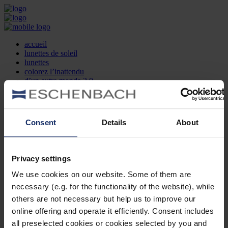
accueil
lunettes de soleil
lunettes
colorez l’inattendu
d’un autre monde 2.0
la marque
produit et design
recherche d’opticien
Contact
Consent
Details
About
DE
EN
FR
Privacy settings
Société
Recherche d'opticiens
We use cookies on our website. Some of them are
Contact
necessary (e.g. for the functionality of the website), while
Mentions Légales
Protection des Données
others are not necessary but help us to improve our
Paramètres des cookies
online offering and operate it efficiently. Consent includes
Mentions Juridiques
all preselected cookies or cookies selected by you and