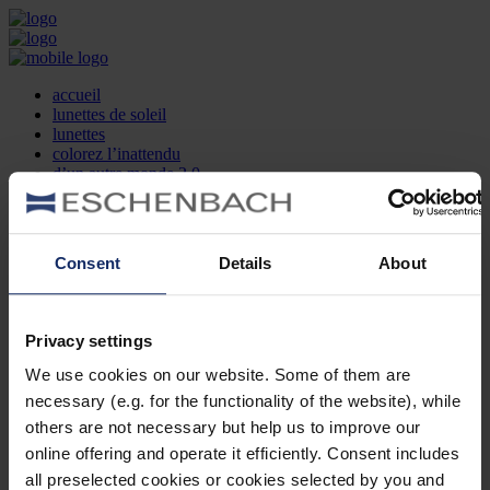
accueil
lunettes de soleil
lunettes
colorez l’inattendu
d’un autre monde 2.0
la marque
produit et design
recherche d’opticien
Contact
Consent
Details
About
DE
EN
FR
Privacy settings
Société
Recherche d'opticiens
We use cookies on our website. Some of them are
Contact
necessary (e.g. for the functionality of the website), while
Mentions Légales
Protection des Données
others are not necessary but help us to improve our
Paramètres des cookies
online offering and operate it efficiently. Consent includes
Mentions Juridiques
all preselected cookies or cookies selected by you and