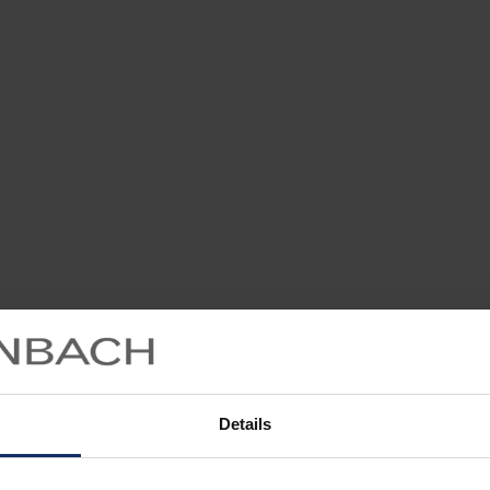
Details