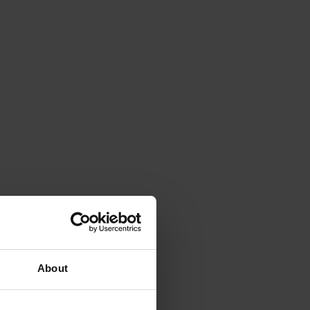
About