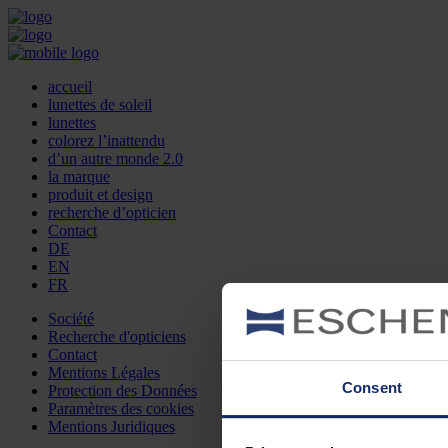
accueil
lunettes de soleil
lunettes
colorez l’inattendu
d’un autre monde 2.0
la marque
produit et design
recherche d’opticien
Contact
DE
EN
FR
Société
Recherche d'opticiens
Contact
Mentions Légales
Consent
Protection des Données
Paramètres des cookies
Mentions Juridiques