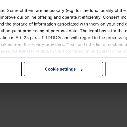
. Some of them are necessary (e.g. for the functionality of the 
improve our online offering and operate it efficiently. Consent in
nd the storage of information associated with them on your end d
ubsequent processing of personal data. The legal basis for the c
ation is Art. 25 para. 1 TDDDG and with regard to the processing
okies from third-party providers. You can find a list of cookies u
ses the transfer of data to third countries, in particular to the 
Cookie settings
 non-essential cookies by clicking on the "Accept all" button or
our settings at any time and deselect cookies at any time (in th
rocedures used and your rights can be found in our
Privacy Poli