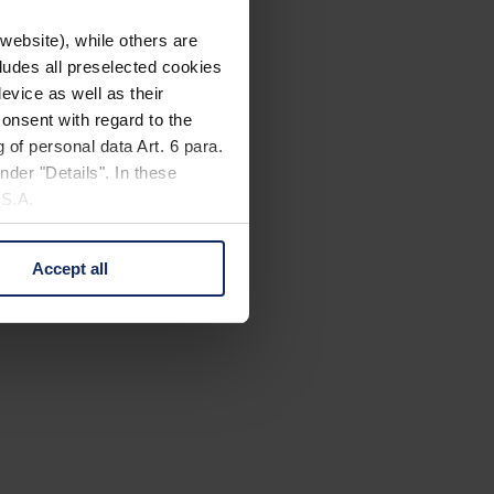
website), while others are
cludes all preselected cookies
evice as well as their
onsent with regard to the
 of personal data Art. 6 para.
nder "Details". In these
U.S.A.
Accept all
 change your mind by clicking
e Privacy Policy and in the
cy
|
Imprint