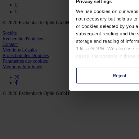
Privacy settings
We use cookies on our website
not necessary but help us to 
© 2026 Eschenbach Optik GmbH
or cookies selected by you a
Société
subsequent reading and the s
Recherche d'opticiens
storage and reading of inform
Contact
1 lit. a GDPR. We also use co
Mentions Légales
Protection des Données
cases, the consent in these ca
Paramètres des cookies
Mentions Juridiques
Reject
You can consent to the use of
on "Reject". You can access y
footer of our website).
© 2026 Eschenbach Optik GmbH
Further information on the p