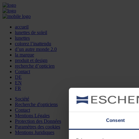
accueil
lunettes de soleil
lunettes
colorez l’inattendu
d’un autre monde 2.0
la marque
produit et design
recherche d’opticien
Contact
DE
EN
FR
Société
Recherche d'opticiens
Contact
Mentions Légales
Consent
Protection des Données
Paramètres des cookies
Mentions Juridiques