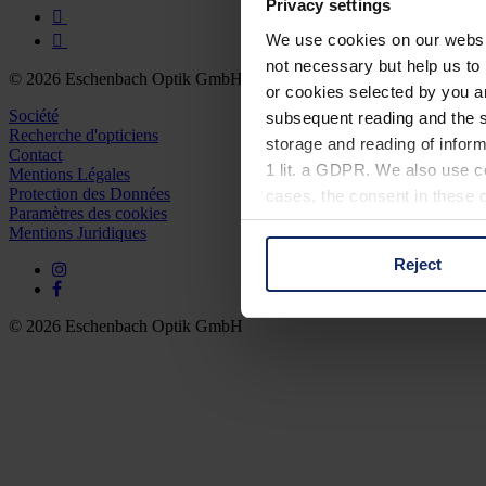
Privacy settings
We use cookies on our website
not necessary but help us to 
© 2026 Eschenbach Optik GmbH
or cookies selected by you a
Société
subsequent reading and the s
Recherche d'opticiens
storage and reading of inform
Contact
1 lit. a GDPR. We also use co
Mentions Légales
Protection des Données
cases, the consent in these ca
Paramètres des cookies
Mentions Juridiques
Reject
You can consent to the use of
on "Reject". You can access y
footer of our website).
© 2026 Eschenbach Optik GmbH
Further information on the p