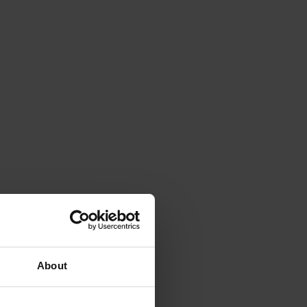
About