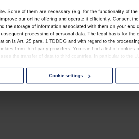
. Some of them are necessary (e.g. for the functionality of the 
improve our online offering and operate it efficiently. Consent in
nd the storage of information associated with them on your end d
ubsequent processing of personal data. The legal basis for the c
ation is Art. 25 para. 1 TDDDG and with regard to the processing
okies from third-party providers. You can find a list of cookies u
ses the transfer of data to third countries, in particular to the 
Cookie settings
 non-essential cookies by clicking on the "Accept all" button or
our settings at any time and deselect cookies at any time (in th
rocedures used and your rights can be found in our
Privacy Poli