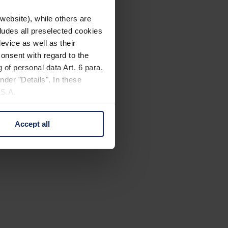
website), while others are
cludes all preselected cookies
evice as well as their
onsent with regard to the
 of personal data Art. 6 para.
nder "Details". In these
U.S.A.
Accept all
 change your mind by clicking
e Privacy Policy and in the
cy
|
Imprint