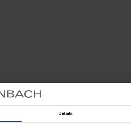
Details