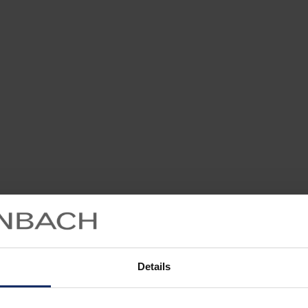
Details