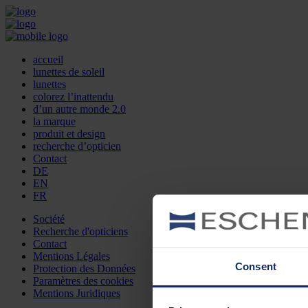
accueil
lunettes de soleil
lunettes
colorez l’inattendu
d’un autre monde 2.0
la marque
produit et design
recherche d’opticien
Contact
DE
EN
FR
Société
Recherche d'opticiens
Contact
Mentions Légales
Consent
Protection des Données
Paramètres des cookies
Mentions Juridiques