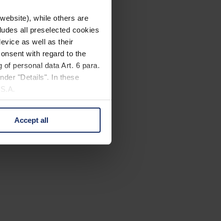
website), while others are
cludes all preselected cookies
evice as well as their
onsent with regard to the
 of personal data Art. 6 para.
nder "Details". In these
U.S.A.
Accept all
 change your mind by clicking
e Privacy Policy and in the
cy
|
Imprint