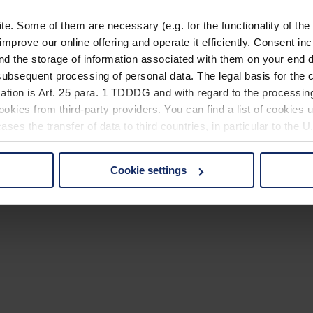
. Some of them are necessary (e.g. for the functionality of the 
improve our online offering and operate it efficiently. Consent in
nd the storage of information associated with them on your end d
ubsequent processing of personal data. The legal basis for the c
ation is Art. 25 para. 1 TDDDG and with regard to the processing
okies from third-party providers. You can find a list of cookies u
ses the transfer of data to third countries, in particular to the 
Cookie settings
 non-essential cookies by clicking on the "Accept all" button or
our settings at any time and deselect cookies at any time (in th
rocedures used and your rights can be found in our
Privacy Poli