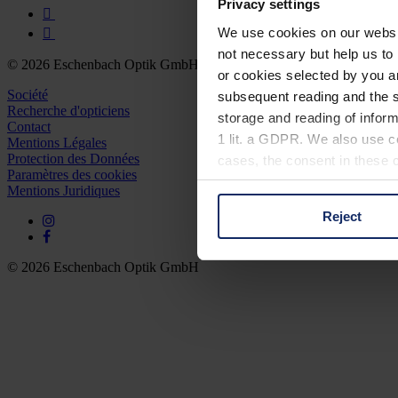
Privacy settings
We use cookies on our website
not necessary but help us to 
© 2026 Eschenbach Optik GmbH
or cookies selected by you a
Société
subsequent reading and the s
Recherche d'opticiens
storage and reading of inform
Contact
1 lit. a GDPR. We also use co
Mentions Légales
Protection des Données
cases, the consent in these ca
Paramètres des cookies
Mentions Juridiques
Reject
You can consent to the use of
on "Reject". You can access y
footer of our website).
© 2026 Eschenbach Optik GmbH
Further information on the p