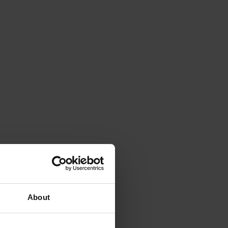
About