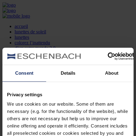
accueil
lunettes de soleil
lunettes
colorez l’inattendu
d’un autre monde 2.0
la marque
produit et design
recherche d’opticien
Contact
Consent
Details
About
DE
EN
FR
Privacy settings
Société
Recherche d'opticiens
We use cookies on our website. Some of them are
Contact
necessary (e.g. for the functionality of the website), while
Mentions Légales
Protection des Données
others are not necessary but help us to improve our
Paramètres des cookies
online offering and operate it efficiently. Consent includes
Mentions Juridiques
all preselected cookies or cookies selected by you and